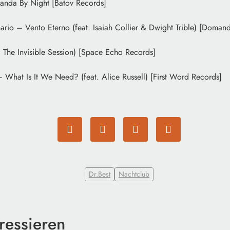
anda By Night [Batov Records]
ario – Vento Eterno (feat. Isaiah Collier & Dwight Trible) [Doman
 The Invisible Session) [Space Echo Records]
What Is It We Need? (feat. Alice Russell) [First Word Records]
Dr.Best
Nachtclub
ressieren