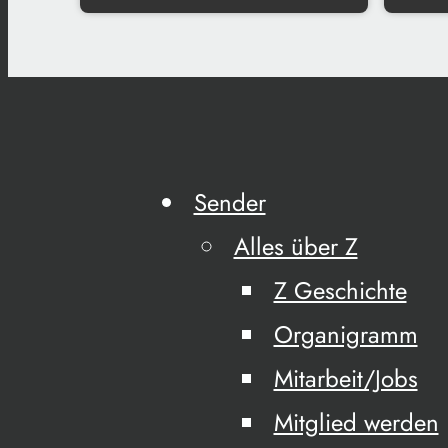
Sender
Alles über Z
Z Geschichte
Organigramm
Mitarbeit/Jobs
Mitglied werden