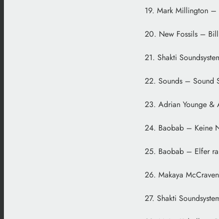
19. Mark Millington – 
20. New Fossils – Bil
21. Shakti Soundsyste
22. Sounds – Sound Sp
23. Adrian Younge & 
24. Baobab – Keine 
25. Baobab – Elfer ra
26. Makaya McCraven 
27. Shakti Soundsyste