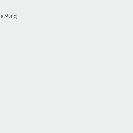
da Music]