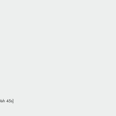
Wah 45s]