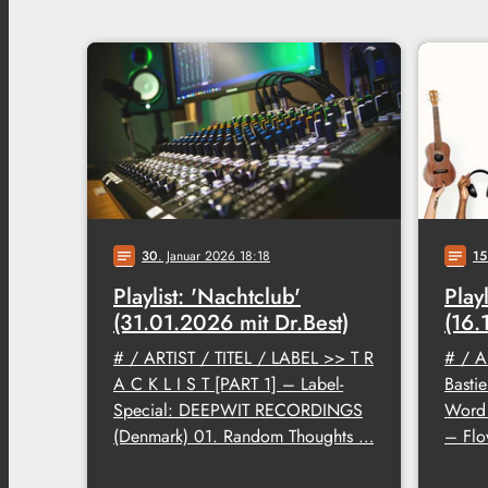
30
. Januar 2026 18:18
15
notes
notes
Playlist: 'Nachtclub'
Play
(31.01.2026 mit Dr.Best)
(16.
# / ARTIST / TITEL / LABEL >> T R
# / A
A C K L I S T [PART 1] – Label-
Basti
Special: DEEPWIT RECORDINGS
Word 
(Denmark) 01. Random Thoughts …
– Flo