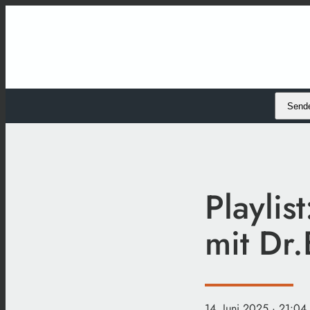
Send
Playlis
mit Dr.
14. Juni 2025
· 21:04