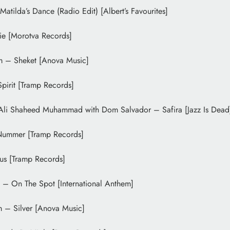
Matilda’s Dance (Radio Edit) [Albert’s Favourites]
lie [Morotva Records]
m – Sheket [Anova Music]
irit [Tramp Records]
Ali Shaheed Muhammad with Dom Salvador – Safira [Jazz Is Dead
Nummer [Tramp Records]
us [Tramp Records]
– On The Spot [International Anthem]
m – Silver [Anova Music]