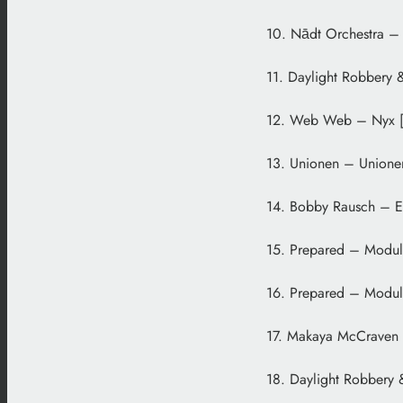
10. Nādt Orchestra –
11. Daylight Robbery 
12. Web Web – Nyx [
13. Unionen – Unione
14. Bobby Rausch – En
15. Prepared – Modul
16. Prepared – Modul 
17. Makaya McCraven –
18. Daylight Robbery 