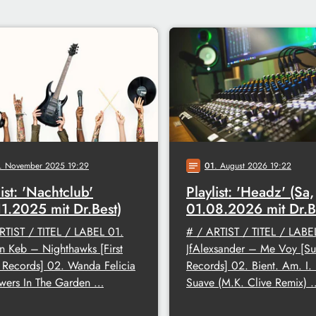
. November 2025 19:29
01
. August 2026 19:22
notes
list: 'Nachtclub'
Playlist: 'Headz' (Sa,
11.2025 mit Dr.Best)
01.08.2026 mit Dr.B
RTIST / TITEL / LABEL 01.
# / ARTIST / TITEL / LABE
en Keb – Nighthawks [First
JfAlexsander – Me Voy [Su
Records] 02. Wanda Felicia
Records] 02. Bient. Am. I
wers In The Garden …
Suave (M.K. Clive Remix) 