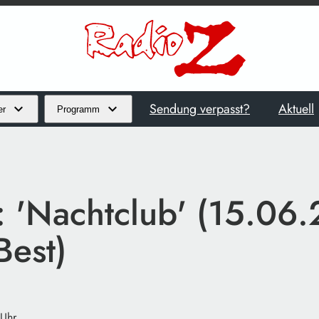
Sendung verpasst?
Aktuell
er
Programm
t: 'Nachtclub' (15.06
Best)
 Uhr