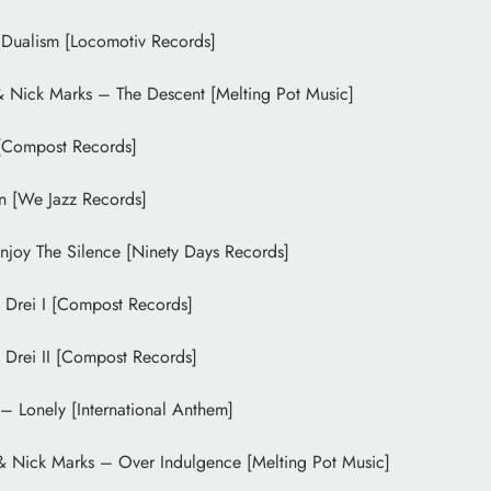
 Dualism [Locomotiv Records]
& Nick Marks – The Descent [Melting Pot Music]
Compost Records]
n [We Jazz Records]
joy The Silence [Ninety Days Records]
 Drei I [Compost Records]
Drei II [Compost Records]
 Lonely [International Anthem]
& Nick Marks – Over Indulgence [Melting Pot Music]