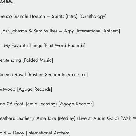
 LABEL
renzo Bianchi Hoesch – Spirits (Intro) [Ornithology]
Josh Johnson & Sam Wilkes – Arpy [International Anthem]
My Favorite Things [First Word Records]
erstanding [Folded Music]
nema Royal [Rhythm Section International]
stwood [Agogo Records]
no 06 (feat. Jamie Leeming) [Agogo Records]
eather’s Leather / Ame Tova (Medley) (Live at Audio Gold) [Wah 
old – Dewy [International Anthem]