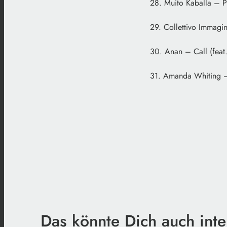
28. Muito Kaballa – P
29. Collettivo Immagin
30. Anan – Call (feat.
31. Amanda Whiting – 
Das könnte Dich auch inte