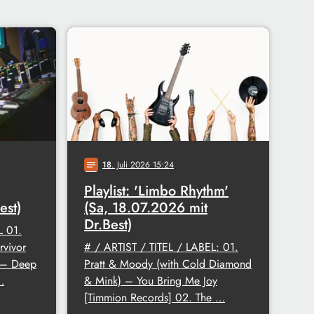
18
. Juli 2026 15:24
notes
Playlist: 'Limbo Rhythm'
est)
(Sa, 18.07.2026 mit
Dr.Best)
L 01.
rvivor
# / ARTIST / TITEL / LABEL: 01.
. – Deep
Pratt & Moody (with Cold Diamond
…
& Mink) – You Bring Me Joy
[Timmion Records] 02. The …