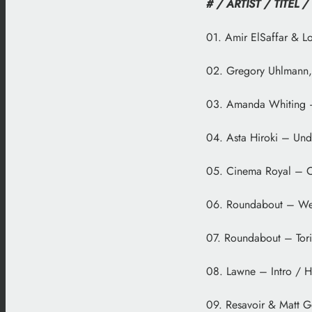
# / ARTIST / TITEL /
01. Amir ElSaffar & Lo
02. Gregory Uhlmann, 
03. Amanda Whiting – 
04. Asta Hiroki – Und
05. Cinema Royal – Ci
06. Roundabout – We
07. Roundabout – Tori
08. Lawne – Intro / H
09. Resavoir & Matt G